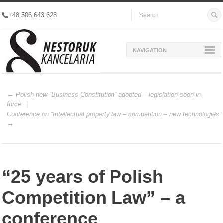
+48 506 643 628
NAVIGATION
Polish new “Business Constitution” adopted – legislation soon in
force
Conference on “Intellectual property law – competition – new technologies”
“25 years of Polish
Competition Law” – a
conference