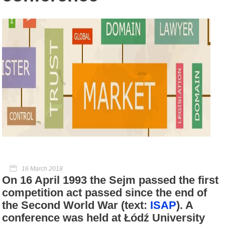
16 March 2018
On 16 April 1993 the Sejm passed the first
competition act passed since the end of
the Second World War (text:
ISAP
). A
conference was held at Łódź University