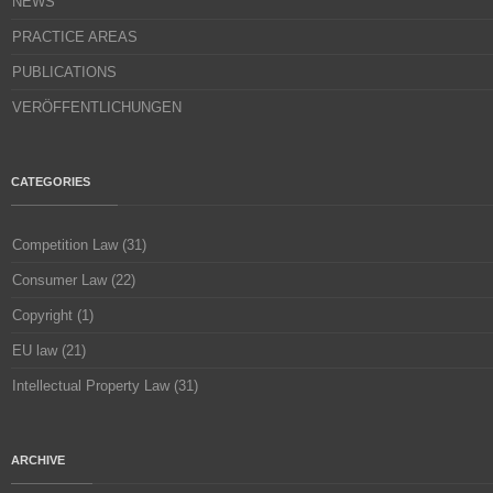
NEWS
PRACTICE AREAS
PUBLICATIONS
VERÖFFENTLICHUNGEN
CATEGORIES
Competition Law
(31)
Consumer Law
(22)
Copyright
(1)
EU law
(21)
Intellectual Property Law
(31)
ARCHIVE