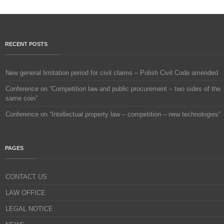
RECENT POSTS
New general limitation period for civil claims – Polish Civil Code amended
Conference on “Competition law and public procurement – two sides of the
same coin”
Conference on “Intellectual property law – competition – new technologies”
PAGES
CONTACT US
LAW OFFICE
LEGAL NOTICE