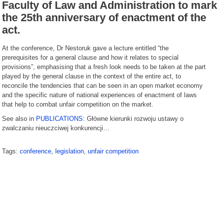
Faculty of Law and Administration to mark
the 25th anniversary of enactment of the
act.
At the conference, Dr Nestoruk gave a lecture entitled “the
prerequisites for a general clause and how it relates to special
provisions”, emphasising that a fresh look needs to be taken at the part
played by the general clause in the context of the entire act, to
reconcile the tendencies that can be seen in an open market economy
and the specific nature of national experiences of enactment of laws
that help to combat unfair competition on the market.
See also in
PUBLICATIONS
: Główne kierunki rozwoju ustawy o
zwalczaniu nieuczciwej konkurencji…
Tags:
conference
,
legislation
,
unfair competition